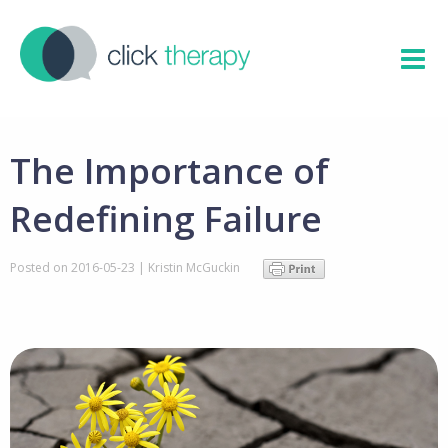
The Importance of
Redefining Failure
Posted on
2016-05-23
|
Kristin McGuckin