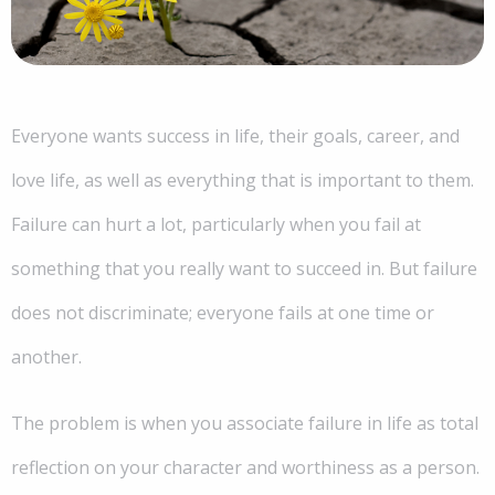
Everyone wants success in life, their goals, career, and
love life, as well as everything that is important to them.
Failure can hurt a lot, particularly when you fail at
something that you really want to succeed in. But failure
does not discriminate; everyone fails at one time or
another.
The problem is when you associate failure in life as total
reflection on your character and worthiness as a person.