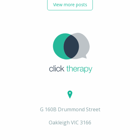
View more posts
G 160B Drummond Street
Oakleigh VIC 3166