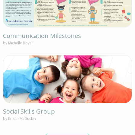
Communication Milestones
by Michelle Boyall
Social Skills Group
by Kristin McGuckin