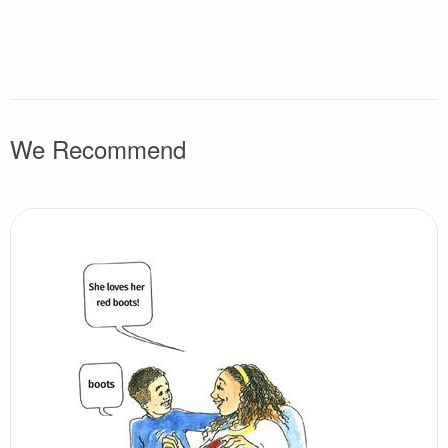
We Recommend