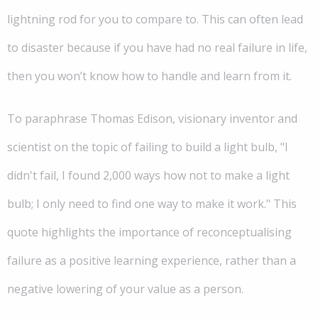
lightning rod for you to compare to. This can often lead
to disaster because if you have had no real failure in life,
then you won’t know how to handle and learn from it.
To paraphrase Thomas Edison, visionary inventor and
scientist on the topic of failing to build a light bulb, "I
didn't fail, I found 2,000 ways how not to make a light
bulb; I only need to find one way to make it work." This
quote highlights the importance of reconceptualising
failure as a positive learning experience, rather than a
negative lowering of your value as a person.