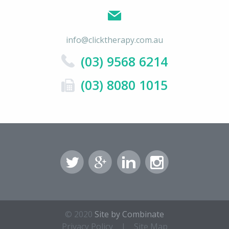
info@clicktherapy.com.au
(03) 9568 6214
(03) 8080 1015
© 2020
Site by Combinate
Privacy Policy
|
Site Map