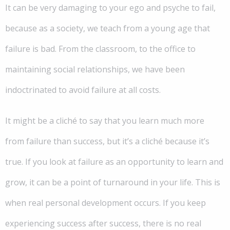
It can be very damaging to your ego and psyche to fail,
because as a society, we teach from a young age that
failure is bad. From the classroom, to the office to
maintaining social relationships, we have been
indoctrinated to avoid failure at all costs.
It might be a cliché to say that you learn much more
from failure than success, but it’s a cliché because it’s
true. If you look at failure as an opportunity to learn and
grow, it can be a point of turnaround in your life. This is
when real personal development occurs. If you keep
experiencing success after success, there is no real