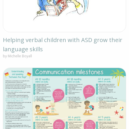
Helping verbal children with ASD grow their
language skills
by Michelle Boyall