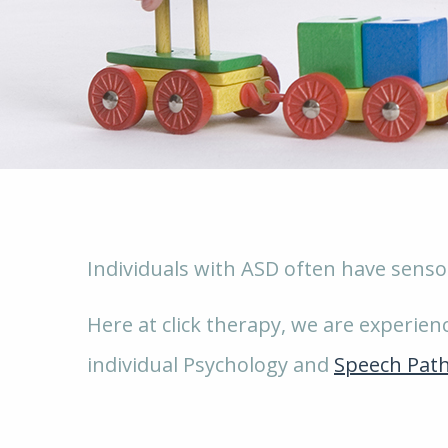
Individuals with ASD often have sensor
Here at click therapy, we are experie
individual Psychology and
Speech Pat