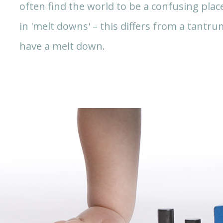
often find the world to be a confusing plac
in 'melt downs' – this differs from a tantru
have a melt down.