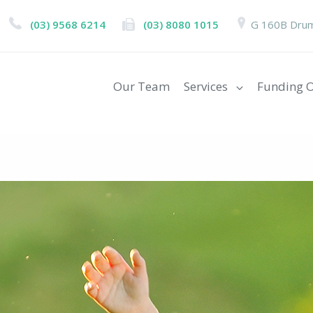
(03) 9568 6214
(03) 8080 1015
G 160B Drum
Our Team
Services
Funding O