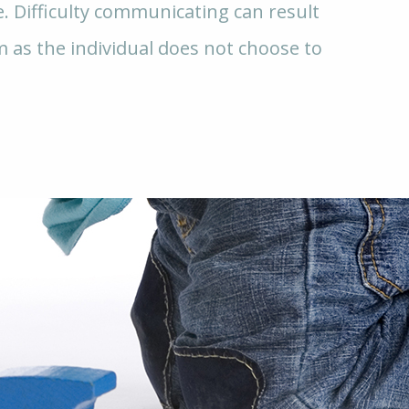
e. Difficulty communicating can result
m as the individual does not choose to