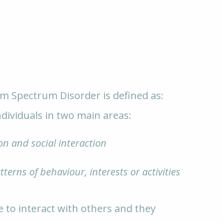
sm Spectrum Disorder is defined as:
dividuals in two main areas:
n and social interaction
tterns of behaviour, interests or activities
e to interact with others and they