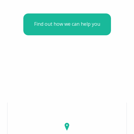
Find out how we can help you