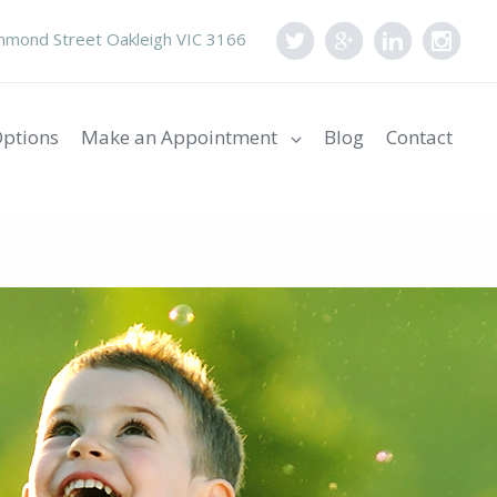
mond Street Oakleigh VIC 3166
ptions
Make an Appointment
Blog
Contact