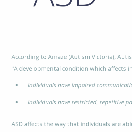
According to Amaze (Autism Victoria), Auti
"A developmental condition which affects in
Individuals have impaired communicatio
Individuals have restricted, repetitive pa
ASD affects the way that individuals are abl