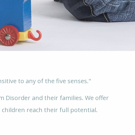
itive to any of the five senses."
 Disorder and their families. We offer
 children reach their full potential.