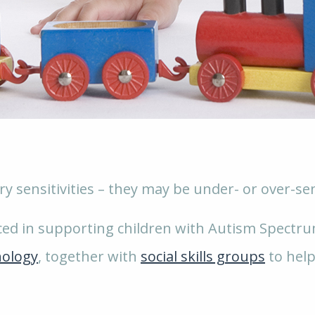
y sensitivities – they may be under- or over-sens
nced in supporting children with Autism Spectrum
hology
, together with
social skills groups
to help