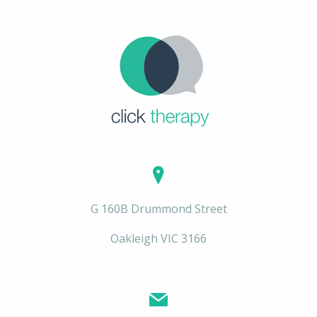
G 160B Drummond Street
Oakleigh VIC 3166