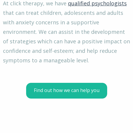
At click therapy, we have
qualified psychologists
that can treat children, adolescents and adults
with anxiety concerns in a supportive
environment. We can assist in the development
of strategies which can have a positive impact on
confidence and self-esteem; and help reduce
symptoms to a manageable level.
Find out how we can help you