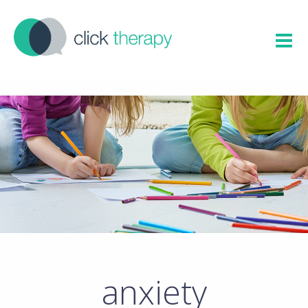
anxiety