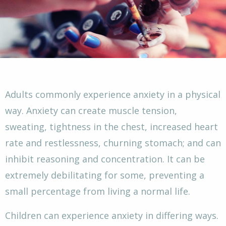
Adults commonly experience anxiety in a physical
way. Anxiety can create muscle tension,
sweating, tightness in the chest, increased heart
rate and restlessness, churning stomach; and can
inhibit reasoning and concentration. It can be
extremely debilitating for some, preventing a
small percentage from living a normal life.
Children can experience anxiety in differing ways.