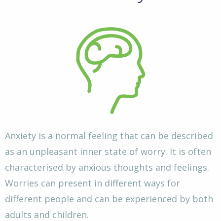
Anxiety is a normal feeling that can be described
as an unpleasant inner state of worry. It is often
characterised by anxious thoughts and feelings.
Worries can present in different ways for
different people and can be experienced by both
adults and children.