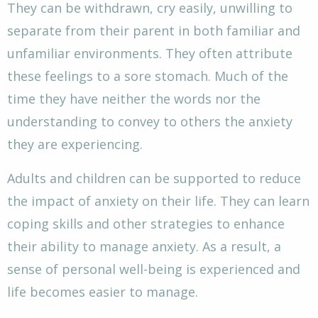
They can be withdrawn, cry easily, unwilling to
separate from their parent in both familiar and
unfamiliar environments. They often attribute
these feelings to a sore stomach. Much of the
time they have neither the words nor the
understanding to convey to others the anxiety
they are experiencing.
Adults and children can be supported to reduce
the impact of anxiety on their life. They can learn
coping skills and other strategies to enhance
their ability to manage anxiety. As a result, a
sense of personal well-being is experienced and
life becomes easier to manage.