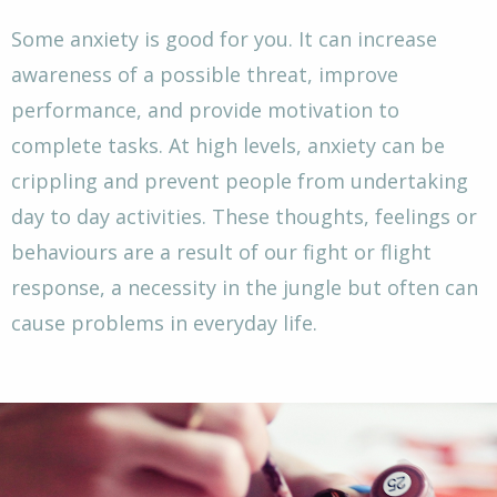
Some anxiety is good for you. It can increase
awareness of a possible threat, improve
performance, and provide motivation to
complete tasks. At high levels, anxiety can be
crippling and prevent people from undertaking
day to day activities. These thoughts, feelings or
behaviours are a result of our fight or flight
response, a necessity in the jungle but often can
cause problems in everyday life.