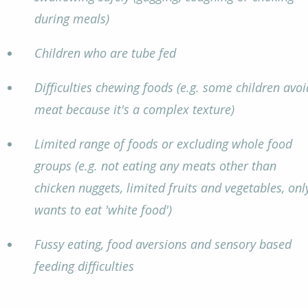
during meals)
Children who are tube fed
Difficulties chewing foods (e.g. some children avoi
meat because it's a complex texture)
Limited range of foods or excluding whole food
groups (e.g. not eating any meats other than
chicken nuggets, limited fruits and vegetables, onl
wants to eat 'white food')
Fussy eating, food aversions and sensory based
feeding difficulties