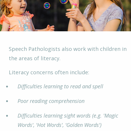
Speech Pathologists also work with children in
the areas of literacy.
Literacy concerns often include:
Difficulties learning to read and spell
Poor reading comprehension
Difficulties learning sight words (e.g. 'Magic
Words', 'Hot Words', 'Golden Words')