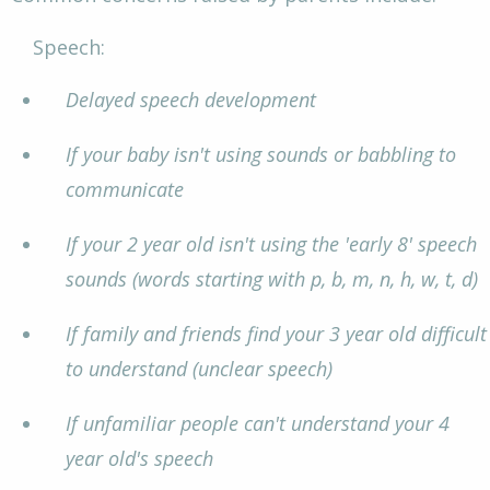
Speech:
Delayed speech development
If your baby isn't using sounds or babbling to
communicate
If your 2 year old isn't using the 'early 8' speech
sounds (words starting with p, b, m, n, h, w, t, d)
If family and friends find your 3 year old difficult
to understand (unclear speech)
If unfamiliar people can't understand your 4
year old's speech