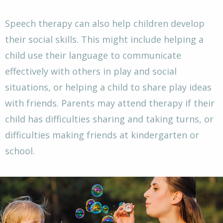
Speech therapy can also help children develop
their social skills. This might include helping a
child use their language to communicate
effectively with others in play and social
situations, or helping a child to share play ideas
with friends. Parents may attend therapy if their
child has difficulties sharing and taking turns, or
difficulties making friends at kindergarten or
school.