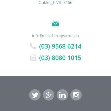
Oakleigh VIC 3166
info@clicktherapy.com.au
(03) 9568 6214
(03) 8080 1015