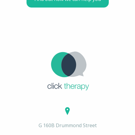
G 160B Drummond Street