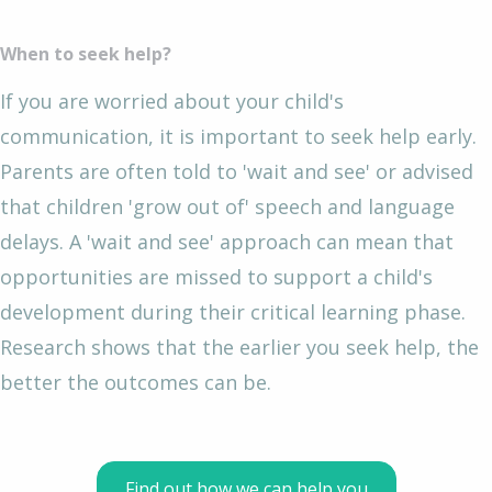
When to seek help?
If you are worried about your child's
communication, it is important to seek help early.
Parents are often told to 'wait and see' or advised
that children 'grow out of' speech and language
delays. A 'wait and see' approach can mean that
opportunities are missed to support a child's
development during their critical learning phase.
Research shows that the earlier you seek help, the
better the outcomes can be.
Find out how we can help you