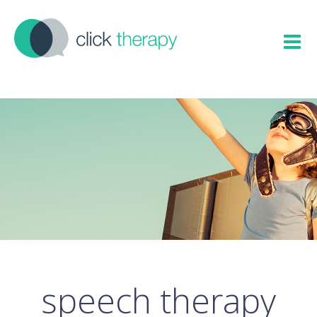
speech therapy