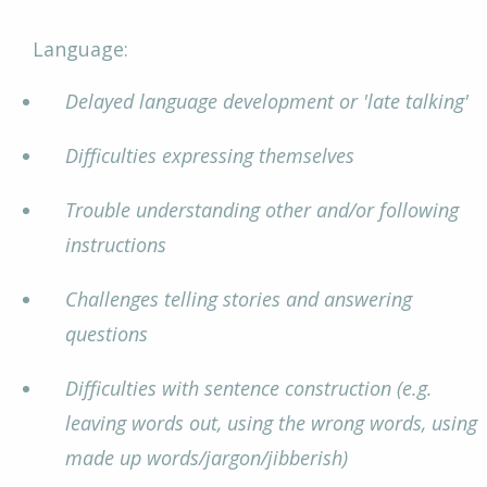
Language:
Delayed language development or 'late talking'
Difficulties expressing themselves
Trouble understanding other and/or following
instructions
Challenges telling stories and answering
questions
Difficulties with sentence construction (e.g.
leaving words out, using the wrong words, using
made up words/jargon/jibberish)