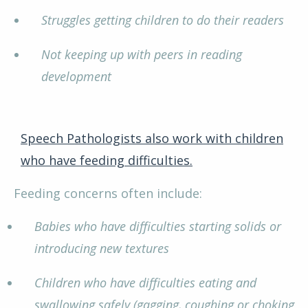
Struggles getting children to do their readers
Not keeping up with peers in reading
development
Speech Pathologists also work with children
who have feeding difficulties.
Feeding concerns often include:
Babies who have difficulties starting solids or
introducing new textures
Children who have difficulties eating and
swallowing safely (gagging, coughing or choking