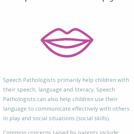
Speech Pathologists primarily help children with
their speech, language and literacy. Speech
Pathologists can also help children use their
language to communicate effectively with others
in play and social situations (social skills).
Common concerns raised by parents include: