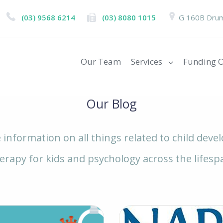
(03) 9568 6214
(03) 8080 1015
G 160B Drum
Our Team
Services
Funding O
Our Blog
e information on all things related to child dev
erapy for kids and psychology across the lifesp