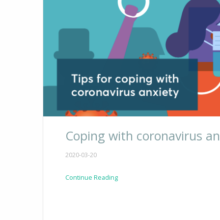
Coping with coronavirus an
2020-03-20
Continue Reading