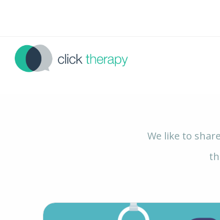
We like to shar
th