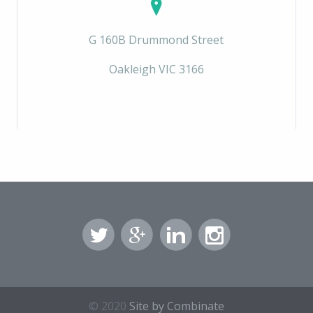
G 160B Drummond Street
Oakleigh VIC 3166
© 2020
Site by Combinate