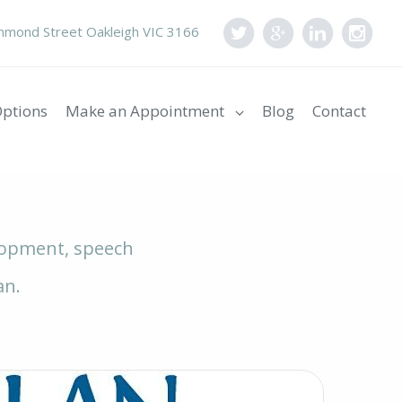
mond Street Oakleigh VIC 3166
ptions
Make an Appointment
Blog
Contact
elopment, speech
an.