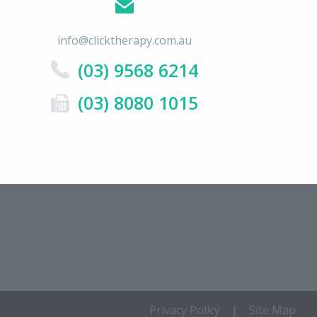
info@clicktherapy.com.au
(03) 9568 6214
(03) 8080 1015
Privacy Policy
|
Site Map