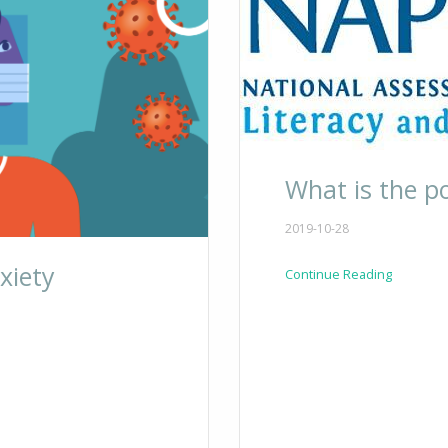
What is the p
2019-10-28
xiety
Continue Reading