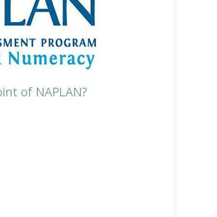
oint of NAPLAN?